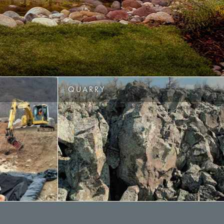
QUARRY