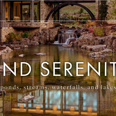
IND SERENI
ponds, streams, waterfalls, and lake