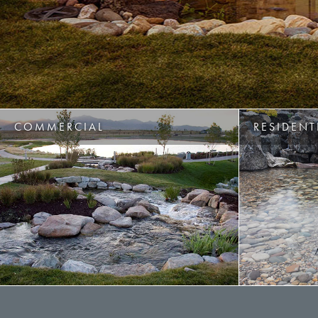
COMMERCIAL
RESIDENT