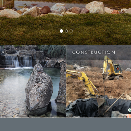
IAL
CONSTRUCTION