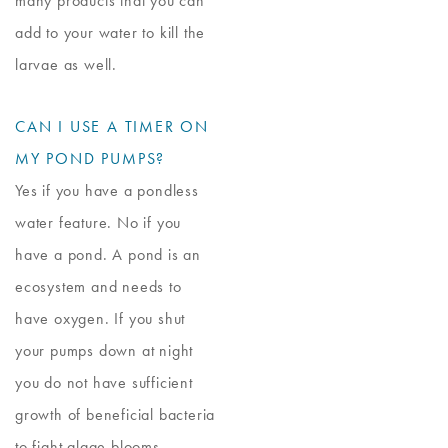
many products that you can
add to your water to kill the
larvae as well.
CAN I USE A TIMER ON
MY POND PUMPS?
Yes if you have a pondless
water feature. No if you
have a pond. A pond is an
ecosystem and needs to
have oxygen. If you shut
your pumps down at night
you do not have sufficient
growth of beneficial bacteria
to fight algae blooms.