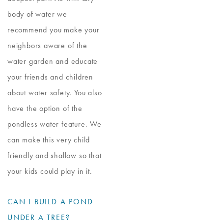
body of water we
recommend you make your
neighbors aware of the
water garden and educate
your friends and children
about water safety. You also
have the option of the
pondless water feature. We
can make this very child
friendly and shallow so that
your kids could play in it.
CAN I BUILD A POND
UNDER A TREE?