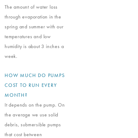
The amount of water loss
through evaporation in the
spring and summer with our
temperatures and low
humidity is about 3 inches a
week.
HOW MUCH DO PUMPS
COST TO RUN EVERY
MONTH?
It depends on the pump. On
the average we use solid
debris, submersible pumps
that cost between