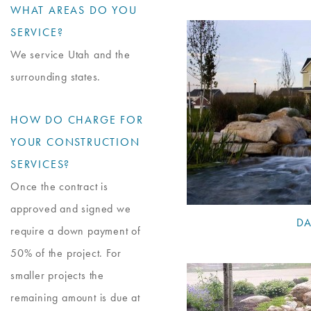
WHAT AREAS DO YOU
SERVICE?
We service Utah and the
surrounding states.
HOW DO CHARGE FOR
YOUR CONSTRUCTION
SERVICES?
Once the contract is
approved and signed we
DA
require a down payment of
50% of the project. For
smaller projects the
remaining amount is due at