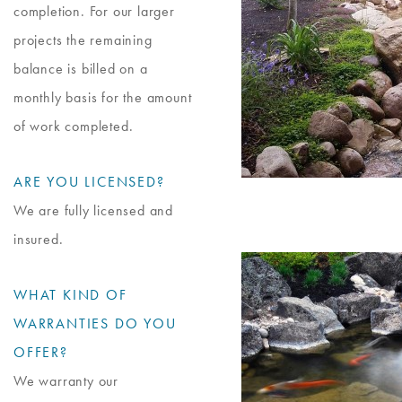
completion. For our larger
projects the remaining
balance is billed on a
monthly basis for the amount
of work completed.
ARE YOU LICENSED?
We are fully licensed and
insured.
WHAT KIND OF
WARRANTIES DO YOU
OFFER?
We warranty our