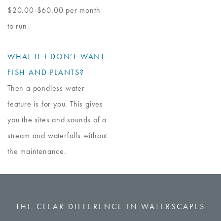
$20.00-$60.00 per month
to run.
WHAT IF I DON’T WANT
FISH AND PLANTS?
Then a pondless water
feature is for you. This gives
you the sites and sounds of a
stream and waterfalls without
the maintenance.
THE CLEAR DIFFERENCE IN WATERSCAPES