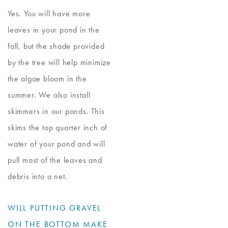
Yes. You will have more
leaves in your pond in the
fall, but the shade provided
by the tree will help minimize
the algae bloom in the
summer. We also install
skimmers in our ponds. This
skims the top quarter inch of
water of your pond and will
pull most of the leaves and
debris into a net.
WILL PUTTING GRAVEL
ON THE BOTTOM MAKE