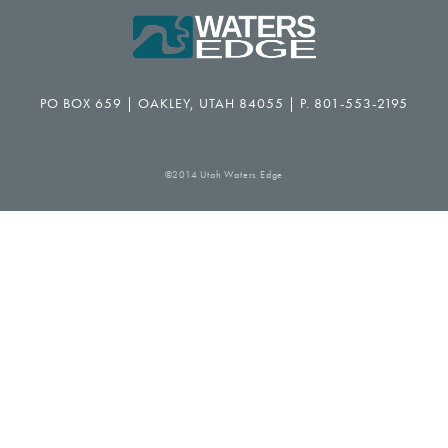
PO BOX 659 | OAKLEY, UTAH 84055 | P. 801-553-2195
©2014 Utah Waters Edge