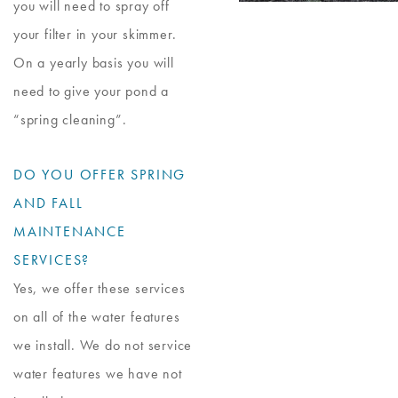
you will need to spray off
your filter in your skimmer.
On a yearly basis you will
need to give your pond a
“spring cleaning”.
DO YOU OFFER SPRING
AND FALL
MAINTENANCE
SERVICES?
Yes, we offer these services
on all of the water features
we install. We do not service
water features we have not