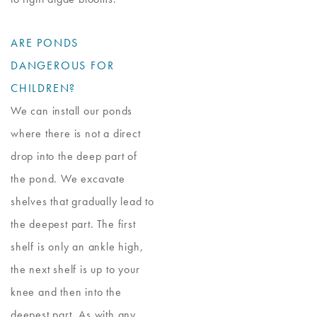
ARE PONDS
DANGEROUS FOR
CHILDREN?
We can install our ponds
where there is not a direct
drop into the deep part of
the pond. We excavate
shelves that gradually lead to
the deepest part. The first
shelf is only an ankle high,
the next shelf is up to your
knee and then into the
deepest part. As with any