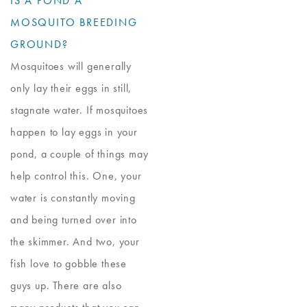
IS A POND A
MOSQUITO BREEDING
GROUND?
Mosquitoes will generally
only lay their eggs in still,
stagnate water. If mosquitoes
happen to lay eggs in your
pond, a couple of things may
help control this. One, your
water is constantly moving
and being turned over into
the skimmer. And two, your
fish love to gobble these
guys up. There are also