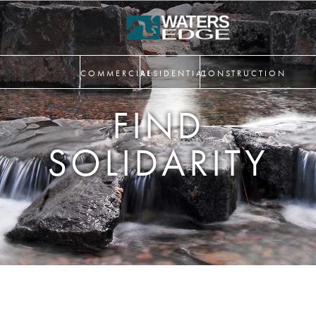
COMMERCIAL
RESIDENTIAL
CONSTRUCTION
FIND
SOLIDARITY