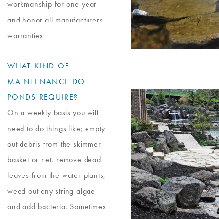
workmanship for one year
and honor all manufacturers
warranties.
WHAT KIND OF
MAINTENANCE DO
PONDS REQUIRE?
On a weekly basis you will
need to do things like; empty
out debris from the skimmer
basket or net, remove dead
leaves from the water plants,
weed out any string algae
and add bacteria. Sometimes