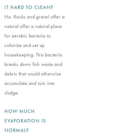
IT HARD TO CLEAN?
No. Rocks and gravel offer a
natural offer a natural place
for aerobic bacteria to
colonize and set up
housekeeping. This bacteria
breaks down fish waste and
debris that would otherwise
accumulate and turn into
sludge.
HOW MUCH
EVAPORATION IS
NORMAL?