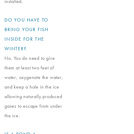
installed.
DO YOU HAVE TO
BRING YOUR FISH
INSIDE FOR THE
WINTER?
No. You do need to give
them at least two feet of
water, oxygenate the water,
and keep a hole in the ice
allowing naturally produced
gases to escape from under
the ice.